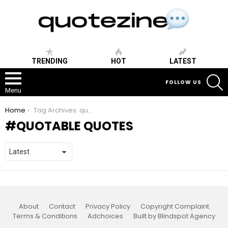
TRENDING
HOT
LATEST
S
FOLLOW US
Menu
You are here:
Home
Tag Archives: quotable quotes
QUOTABLE QUOTES
About
Contact
Privacy Policy
Copyright Complaint
Terms & Conditions
Adchoices
Built by Blindspot Agency