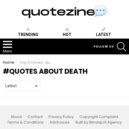
TRENDING
HOT
LATEST
S
FOLLOW US
Menu
You are here:
Home
Tag Archives: quotes about death
QUOTES ABOUT DEATH
About
Contact
Privacy Policy
Copyright Complaint
Terms & Conditions
Adchoices
Built by Blindspot Agency