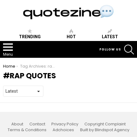
TRENDING
HOT
LATEST
S
FOLLOW US
Menu
You are here:
Home
Tag Archives: rap quotes
RAP QUOTES
About
Contact
Privacy Policy
Copyright Complaint
Terms & Conditions
Adchoices
Built by Blindspot Agency