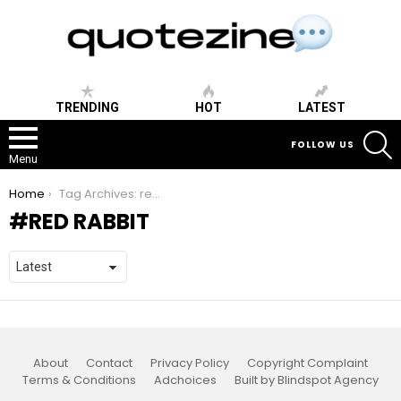
TRENDING
HOT
LATEST
S
FOLLOW US
Menu
You are here:
Home
Tag Archives: red rabbit
RED RABBIT
About
Contact
Privacy Policy
Copyright Complaint
Terms & Conditions
Adchoices
Built by Blindspot Agency