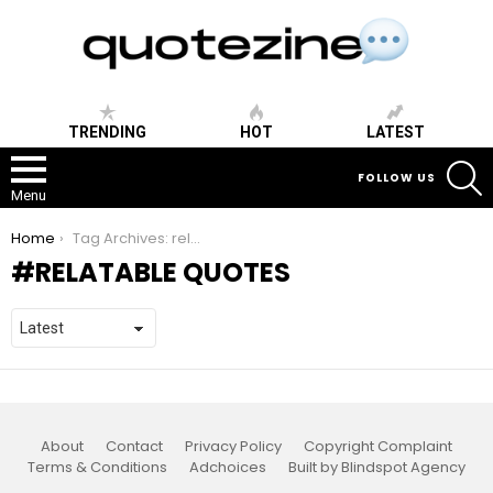
TRENDING
HOT
LATEST
S
FOLLOW US
Menu
You are here:
Home
Tag Archives: relatable quotes
RELATABLE QUOTES
About
Contact
Privacy Policy
Copyright Complaint
Terms & Conditions
Adchoices
Built by Blindspot Agency