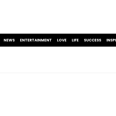
NEWS
ENTERTAINMENT
LOVE
LIFE
SUCCESS
INSP