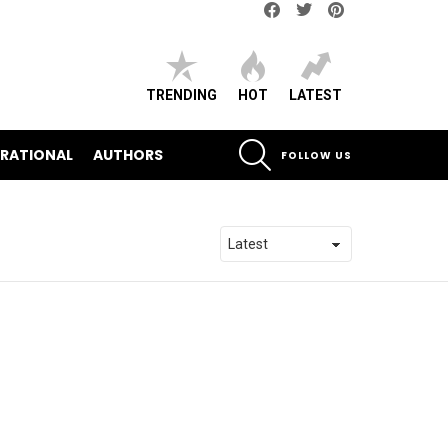
Facebook
Twitter
pinterest
TRENDING
HOT
LATEST
SEARCH
IRATIONAL
AUTHORS
FOLLOW US