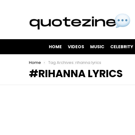
HOME
VIDEOS
MUSIC
CELEBRITY
You are here:
Home
Tag Archives: rihanna lyrics
RIHANNA LYRICS