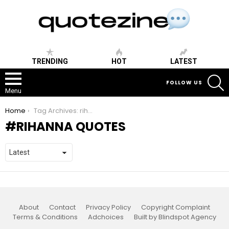
TRENDING
HOT
LATEST
S
FOLLOW US
Menu
You are here:
Home
Tag Archives: rihanna quotes
RIHANNA QUOTES
About
Contact
Privacy Policy
Copyright Complaint
Terms & Conditions
Adchoices
Built by Blindspot Agency