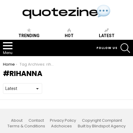
TRENDING
HOT
LATEST
S
FOLLOW US
Menu
You are here:
Home
Tag Archives: rihanna
RIHANNA
About
Contact
Privacy Policy
Copyright Complaint
Terms & Conditions
Adchoices
Built by Blindspot Agency