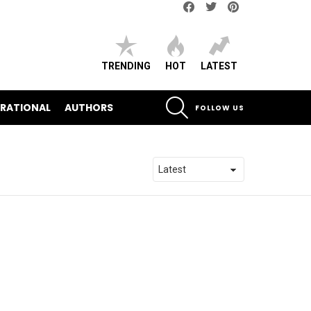
Facebook
Twitter
pinterest
TRENDING
HOT
LATEST
SEARCH
IRATIONAL
AUTHORS
FOLLOW US