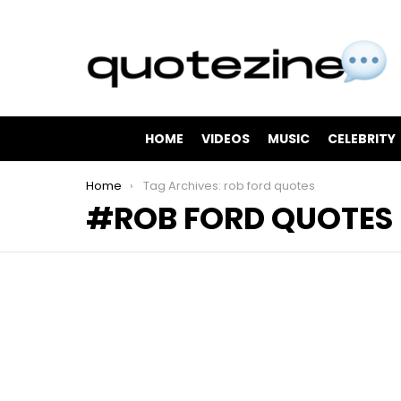
HOME
VIDEOS
MUSIC
CELEBRITY
You are here:
Home
Tag Archives: rob ford quotes
ROB FORD QUOTES