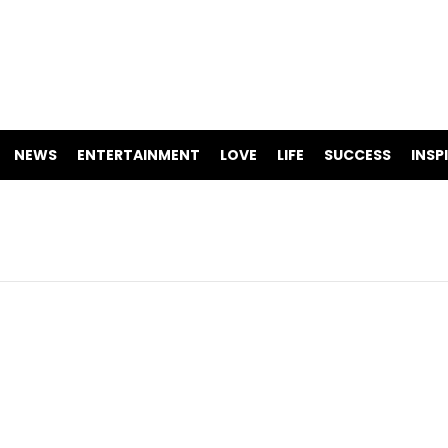
NEWS
ENTERTAINMENT
LOVE
LIFE
SUCCESS
INSP