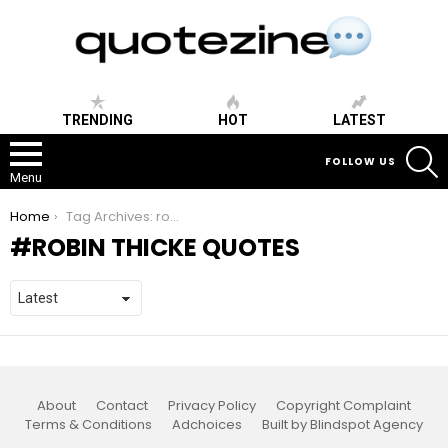
TRENDING
HOT
LATEST
S
FOLLOW US
Menu
You are here:
Home
Tag Archives: robin thicke quotes
ROBIN THICKE QUOTES
About
Contact
Privacy Policy
Copyright Complaint
Terms & Conditions
Adchoices
Built by Blindspot Agency