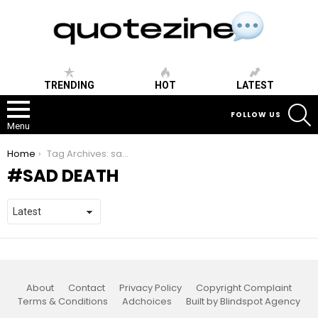
TRENDING
HOT
LATEST
S
FOLLOW US
Menu
You are here:
Home
Tag Archives: sad death
SAD DEATH
About
Contact
Privacy Policy
Copyright Complaint
Terms & Conditions
Adchoices
Built by Blindspot Agency