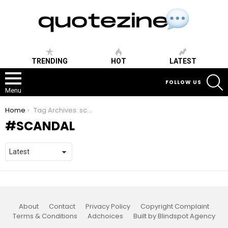
TRENDING
HOT
LATEST
S
FOLLOW US
Menu
You are here:
Home
Tag Archives: scandal
SCANDAL
About
Contact
Privacy Policy
Copyright Complaint
Terms & Conditions
Adchoices
Built by Blindspot Agency