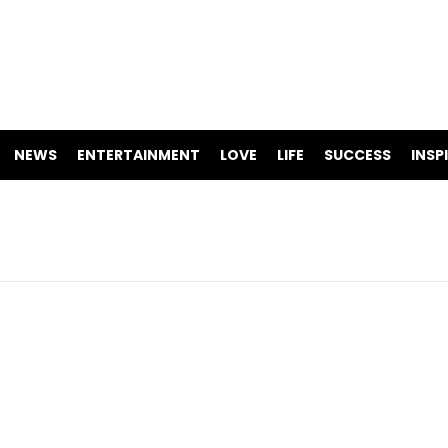
NEWS
ENTERTAINMENT
LOVE
LIFE
SUCCESS
INSP