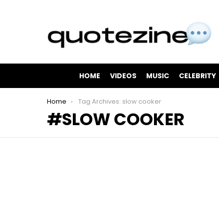
HOME
VIDEOS
MUSIC
CELEBRITY
You are here:
Home
Tag Archives: slow cooker
SLOW COOKER