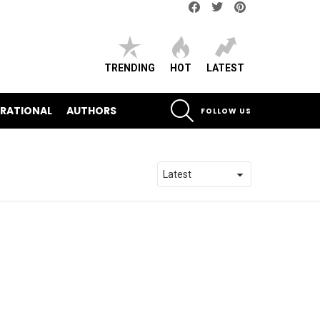
Facebook
Twitter
pinterest
TRENDING
HOT
LATEST
SEARCH
IRATIONAL
AUTHORS
FOLLOW US