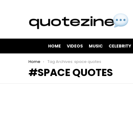
HOME
VIDEOS
MUSIC
CELEBRITY
You are here:
Home
Tag Archives: space quotes
SPACE QUOTES