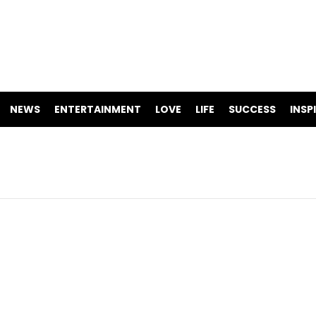
NEWS
ENTERTAINMENT
LOVE
LIFE
SUCCESS
INSP