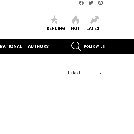
Facebook
Twitter
pinterest
TRENDING
HOT
LATEST
SEARCH
IRATIONAL
AUTHORS
FOLLOW US