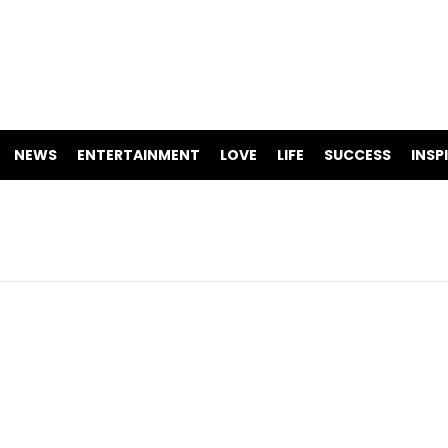
NEWS
ENTERTAINMENT
LOVE
LIFE
SUCCESS
INSP