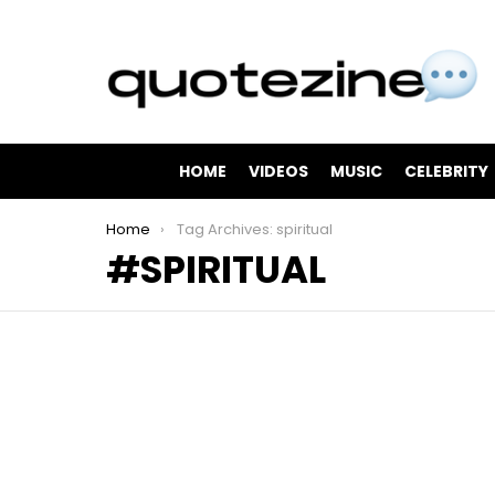
HOME
VIDEOS
MUSIC
CELEBRITY
You are here:
Home
Tag Archives: spiritual
SPIRITUAL