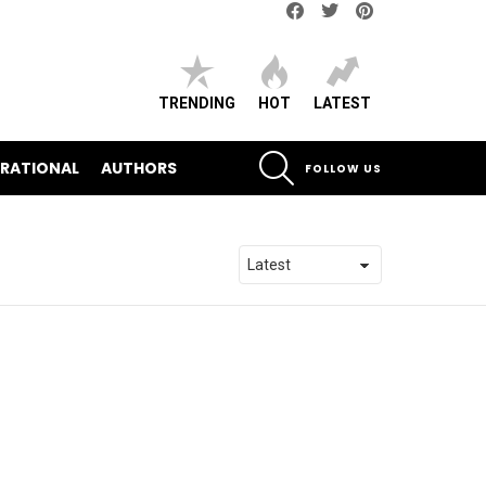
Facebook
Twitter
pinterest
TRENDING
HOT
LATEST
SEARCH
IRATIONAL
AUTHORS
FOLLOW US