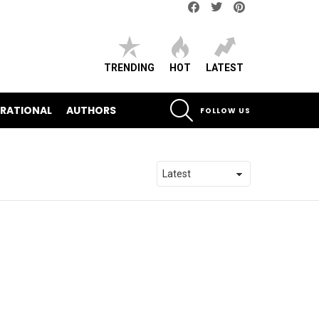
Facebook
Twitter
pinterest
TRENDING
HOT
LATEST
SEARCH
IRATIONAL
AUTHORS
FOLLOW US