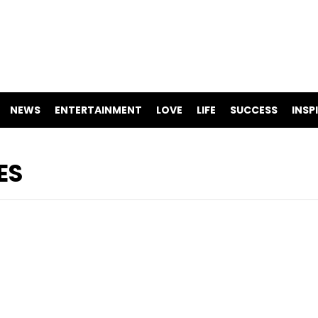
NEWS
ENTERTAINMENT
LOVE
LIFE
SUCCESS
INSP
ES