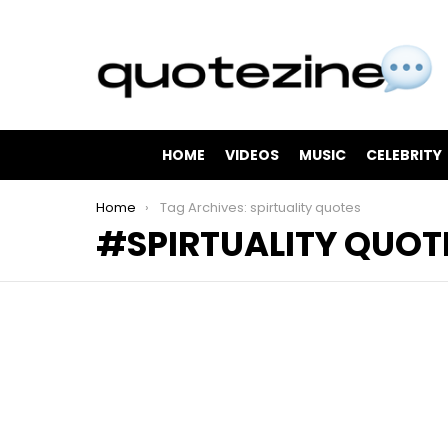
HOME
VIDEOS
MUSIC
CELEBRITY
You are here:
Home
Tag Archives: spirtuality quotes
SPIRTUALITY QUOT