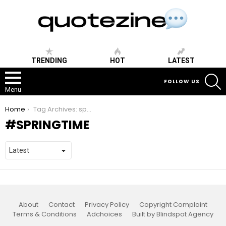
TRENDING
HOT
LATEST
S
FOLLOW US
Menu
You are here:
Home
Tag Archives: springtime
SPRINGTIME
About
Contact
Privacy Policy
Copyright Complaint
Terms & Conditions
Adchoices
Built by Blindspot Agency