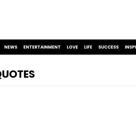
NEWS
ENTERTAINMENT
LOVE
LIFE
SUCCESS
INSP
QUOTES