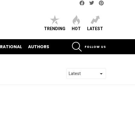
Facebook
Twitter
pinterest
TRENDING
HOT
LATEST
SEARCH
IRATIONAL
AUTHORS
FOLLOW US