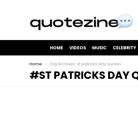
HOME
VIDEOS
MUSIC
CELEBRITY
You are here:
Home
Tag Archives: st patricks day quotes
ST PATRICKS DAY 