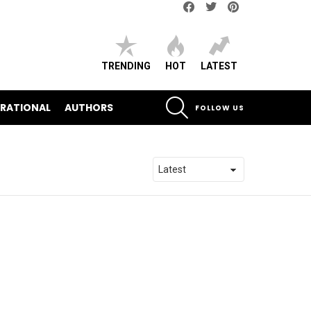
Facebook
Twitter
pinterest
TRENDING
HOT
LATEST
SEARCH
IRATIONAL
AUTHORS
FOLLOW US