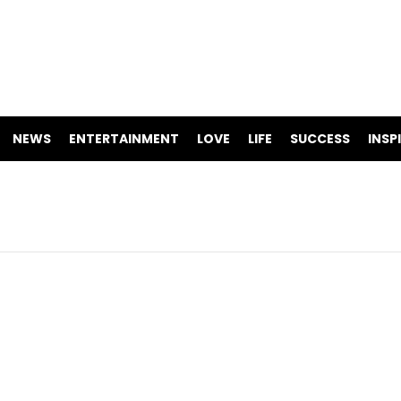
NEWS
ENTERTAINMENT
LOVE
LIFE
SUCCESS
INSP