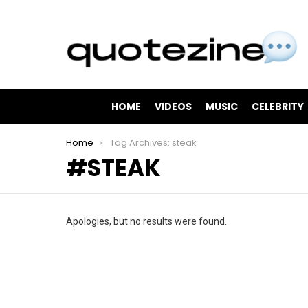
HOME
VIDEOS
MUSIC
CELEBRITY
You are here:
Home
Tag Archives: steak
STEAK
Apologies, but no results were found.