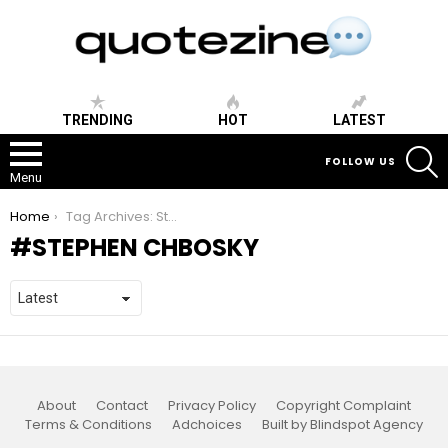
TRENDING
HOT
LATEST
S
FOLLOW US
Menu
You are here:
Home
Tag Archives: Stephen Chbosky
STEPHEN CHBOSKY
About
Contact
Privacy Policy
Copyright Complaint
Terms & Conditions
Adchoices
Built by Blindspot Agency