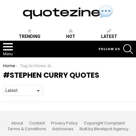
TRENDING
HOT
LATEST
S
FOLLOW US
Menu
You are here:
Home
Tag Archives: stephen curry quotes
STEPHEN CURRY QUOTES
About
Contact
Privacy Policy
Copyright Complaint
Terms & Conditions
Adchoices
Built by Blindspot Agency