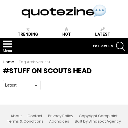
TRENDING
HOT
LATEST
S
FOLLOW US
Menu
You are here:
Home
Tag Archives: stuff on scouts head
STUFF ON SCOUTS HEAD
About
Contact
Privacy Policy
Copyright Complaint
Terms & Conditions
Adchoices
Built by Blindspot Agency