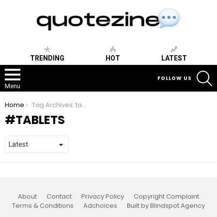
TRENDING
HOT
LATEST
S
FOLLOW US
Menu
You are here:
Home
Tag Archives: tablets
TABLETS
About
Contact
Privacy Policy
Copyright Complaint
Terms & Conditions
Adchoices
Built by Blindspot Agency