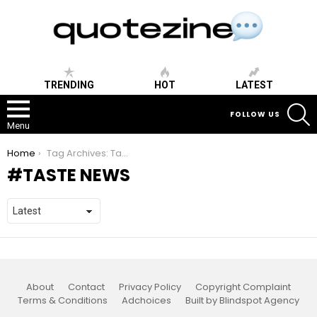
TRENDING
HOT
LATEST
S
FOLLOW US
Menu
You are here:
Home
Tag Archives: Taste News
TASTE NEWS
About
Contact
Privacy Policy
Copyright Complaint
Terms & Conditions
Adchoices
Built by Blindspot Agency