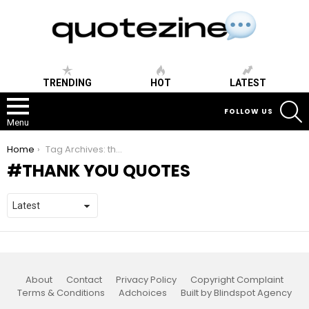
TRENDING
HOT
LATEST
S
FOLLOW US
Menu
You are here:
Home
Tag Archives: thank you quotes
THANK YOU QUOTES
About
Contact
Privacy Policy
Copyright Complaint
Terms & Conditions
Adchoices
Built by Blindspot Agency