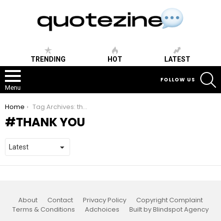
TRENDING
HOT
LATEST
S
FOLLOW US
Menu
You are here:
Home
Tag Archives: thank you
THANK YOU
About
Contact
Privacy Policy
Copyright Complaint
Terms & Conditions
Adchoices
Built by Blindspot Agency