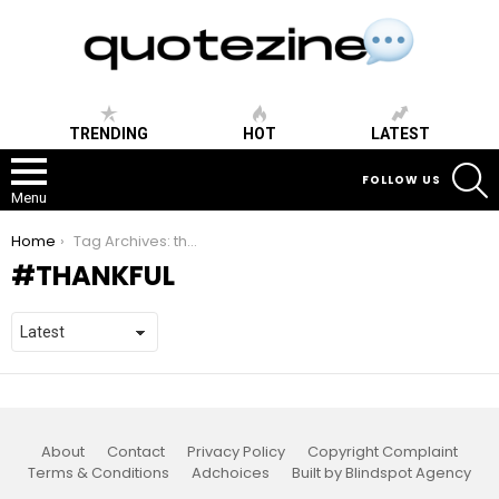
TRENDING
HOT
LATEST
S
FOLLOW US
Menu
You are here:
Home
Tag Archives: thankful
THANKFUL
About
Contact
Privacy Policy
Copyright Complaint
Terms & Conditions
Adchoices
Built by Blindspot Agency