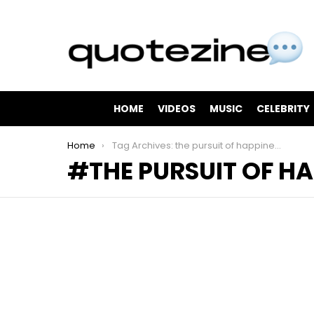
HOME
VIDEOS
MUSIC
CELEBRITY
You are here:
Home
Tag Archives: the pursuit of happiness
THE PURSUIT OF H