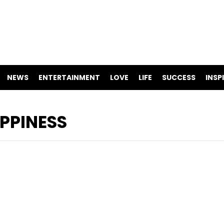
NEWS
ENTERTAINMENT
LOVE
LIFE
SUCCESS
INSP
APPINESS