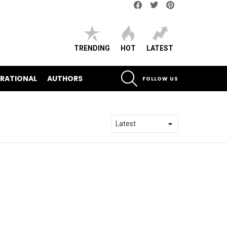
Facebook
Twitter
pinterest
TRENDING
HOT
LATEST
SEARCH
IRATIONAL
AUTHORS
FOLLOW US