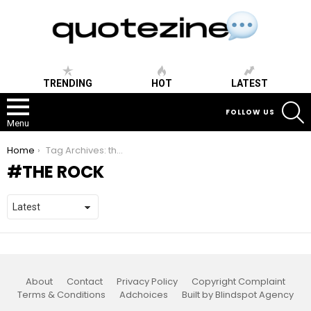
TRENDING
HOT
LATEST
S
FOLLOW US
Menu
You are here:
Home
Tag Archives: the rock
THE ROCK
About
Contact
Privacy Policy
Copyright Complaint
Terms & Conditions
Adchoices
Built by Blindspot Agency