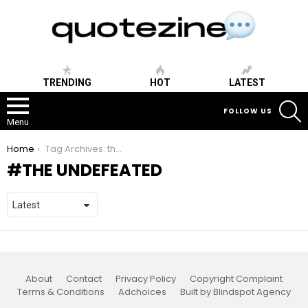
TRENDING
HOT
LATEST
S
FOLLOW US
Menu
You are here:
Home
Tag Archives: the undefeated
THE UNDEFEATED
About
Contact
Privacy Policy
Copyright Complaint
Terms & Conditions
Adchoices
Built by Blindspot Agency