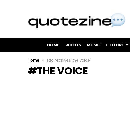
HOME
VIDEOS
MUSIC
CELEBRITY
You are here:
Home
Tag Archives: the voice
THE VOICE