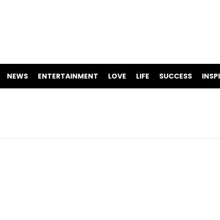
NEWS
ENTERTAINMENT
LOVE
LIFE
SUCCESS
INSP