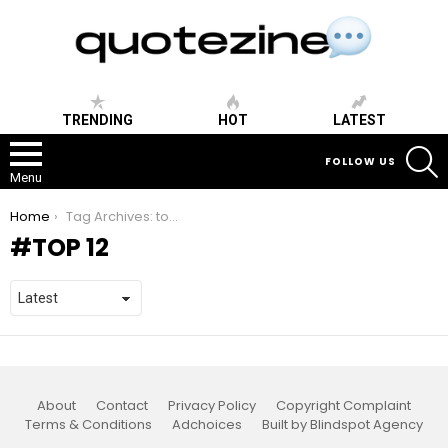
TRENDING
HOT
LATEST
S
FOLLOW US
Menu
You are here:
Home
Tag Archives: top 12
TOP 12
About
Contact
Privacy Policy
Copyright Complaint
Terms & Conditions
Adchoices
Built by Blindspot Agency