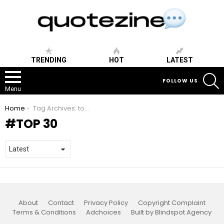
TRENDING
HOT
LATEST
S
FOLLOW US
Menu
You are here:
Home
Tag Archives: top 30
TOP 30
About
Contact
Privacy Policy
Copyright Complaint
Terms & Conditions
Adchoices
Built by Blindspot Agency