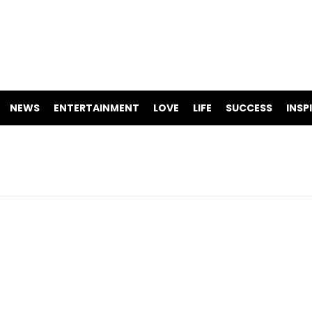
NEWS
ENTERTAINMENT
LOVE
LIFE
SUCCESS
INSP