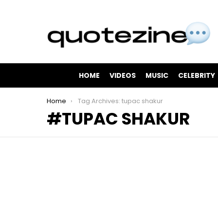
HOME
VIDEOS
MUSIC
CELEBRITY
You are here:
Home
Tag Archives: tupac shakur
TUPAC SHAKUR