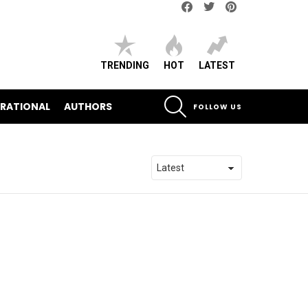
Facebook
Twitter
pinterest
TRENDING
HOT
LATEST
SEARCH
IRATIONAL
AUTHORS
FOLLOW US