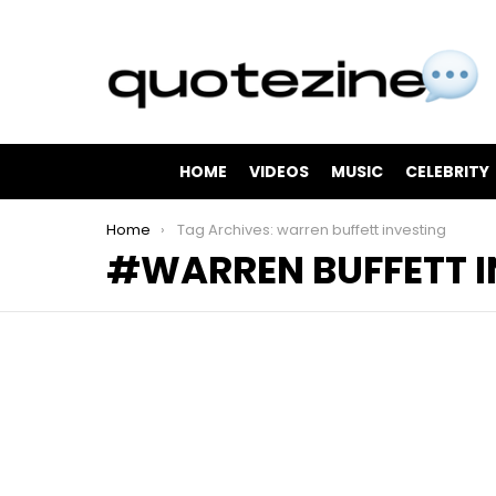
HOME
VIDEOS
MUSIC
CELEBRITY
You are here:
Home
Tag Archives: warren buffett investing
WARREN BUFFETT I