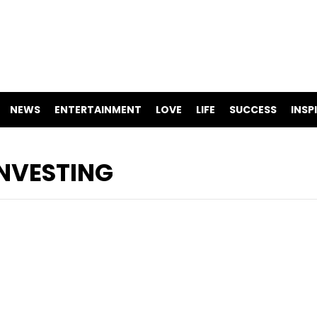
NEWS
ENTERTAINMENT
LOVE
LIFE
SUCCESS
INSP
NVESTING