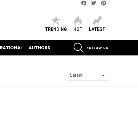
Facebook
Twitter
pinterest
TRENDING
HOT
LATEST
SEARCH
IRATIONAL
AUTHORS
FOLLOW US