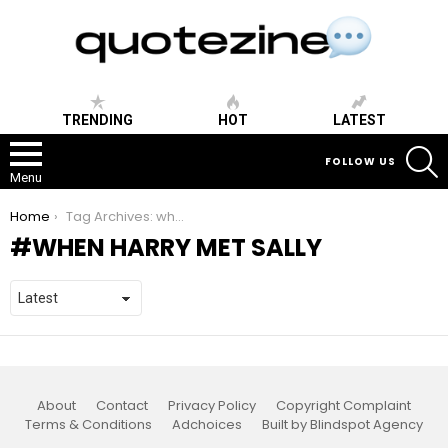
TRENDING
HOT
LATEST
S
FOLLOW US
Menu
You are here:
Home
Tag Archives: when harry met sally
WHEN HARRY MET SALLY
About
Contact
Privacy Policy
Copyright Complaint
Terms & Conditions
Adchoices
Built by Blindspot Agency