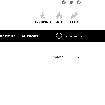
Facebook
Twitter
pinterest
TRENDING
HOT
LATEST
SEARCH
IRATIONAL
AUTHORS
FOLLOW US