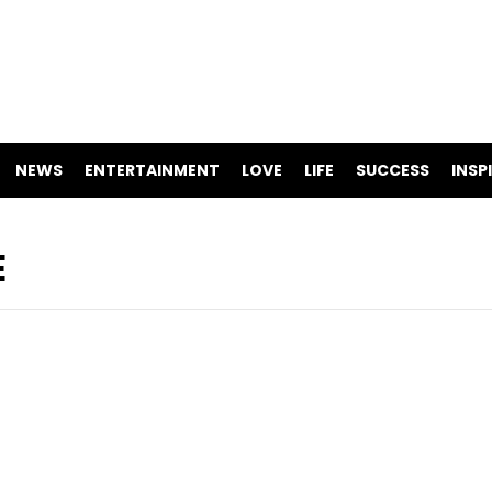
NEWS
ENTERTAINMENT
LOVE
LIFE
SUCCESS
INSP
E