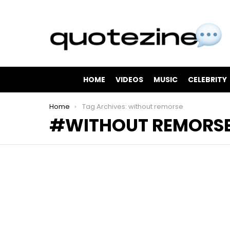
HOME
VIDEOS
MUSIC
CELEBRITY
You are here:
Home
Tag Archives: without remorse
WITHOUT REMORS