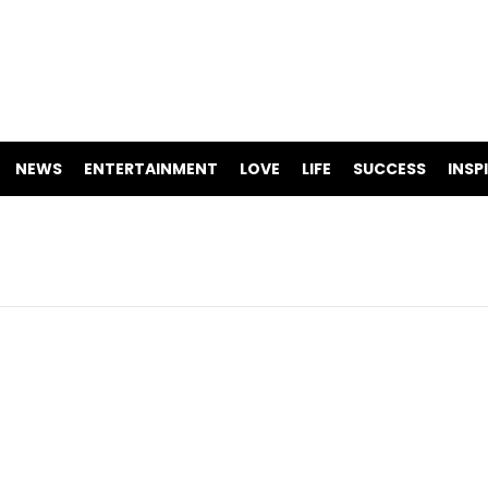
NEWS
ENTERTAINMENT
LOVE
LIFE
SUCCESS
INSP