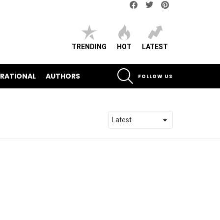
Facebook
Twitter
pinterest
TRENDING
HOT
LATEST
SEARCH
IRATIONAL
AUTHORS
FOLLOW US