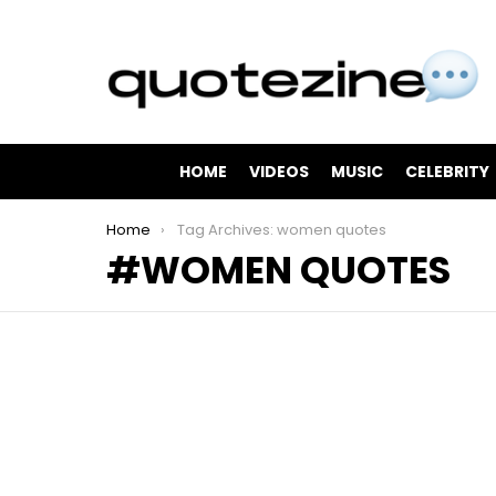
HOME
VIDEOS
MUSIC
CELEBRITY
You are here:
Home
Tag Archives: women quotes
WOMEN QUOTES