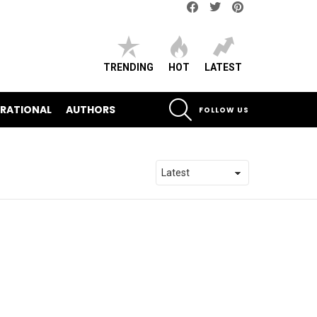
Facebook
Twitter
pinterest
TRENDING
HOT
LATEST
SEARCH
IRATIONAL
AUTHORS
FOLLOW US