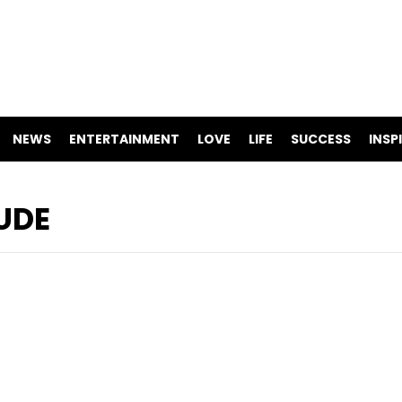
NEWS
ENTERTAINMENT
LOVE
LIFE
SUCCESS
INSP
UDE