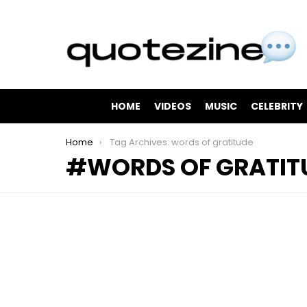
HOME
VIDEOS
MUSIC
CELEBRITY
You are here:
Home
Tag Archives: words of gratitude
WORDS OF GRATIT