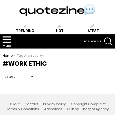
TRENDING
HOT
LATEST
S
FOLLOW US
Menu
You are here:
Home
Tag Archives: work ethic
WORK ETHIC
About
Contact
Privacy Policy
Copyright Complaint
Terms & Conditions
Adchoices
Built by Blindspot Agency