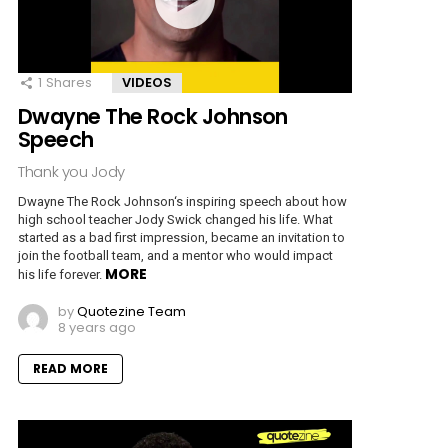
1
Shares
VIDEOS
Dwayne The Rock Johnson
Speech
Thank you Jody
Dwayne The Rock Johnson‘s inspiring speech about how
high school teacher Jody Swick changed his life. What
started as a bad first impression, became an invitation to
join the football team, and a mentor who would impact
MORE
his life forever.
by
Quotezine Team
8 years ago
READ MORE