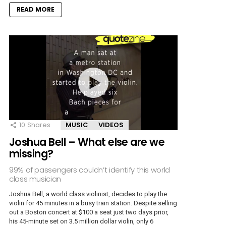
READ MORE
10
Shares
MUSIC
VIDEOS
Joshua Bell – What else are we
missing?
99% of passengers couldn’t identify this world
class musician
Joshua Bell, a world class violinist, decides to play the
violin for 45 minutes in a busy train station. Despite selling
out a Boston concert at $100 a seat just two days prior,
his 45-minute set on 3.5 million dollar violin, only 6