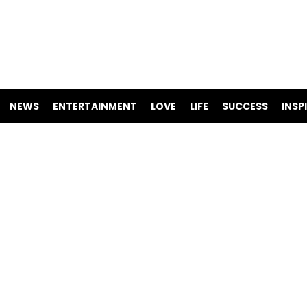
NEWS
ENTERTAINMENT
LOVE
LIFE
SUCCESS
INSP