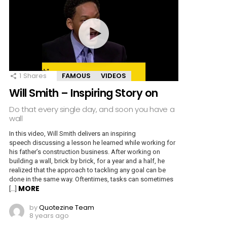
1
Shares
FAMOUS
VIDEOS
Will Smith – Inspiring Story on
Do that every single day, and soon you have a
wall
In this video, Will Smith delivers an inspiring
speech discussing a lesson he learned while working for
his father’s construction business. After working on
building a wall, brick by brick, for a year and a half, he
realized that the approach to tackling any goal can be
done in the same way. Oftentimes, tasks can sometimes
MORE
[…]
by
Quotezine Team
8 years ago