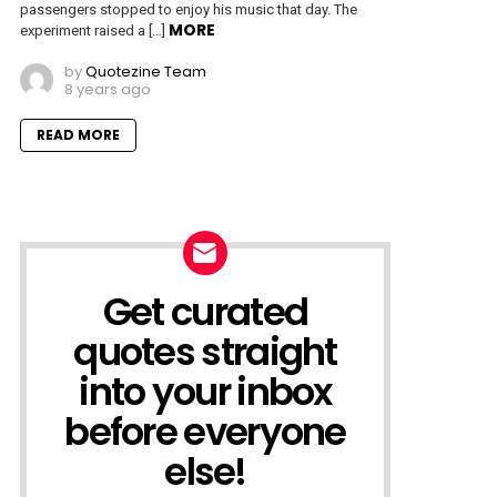
passengers stopped to enjoy his music that day. The
MORE
experiment raised a […]
by
Quotezine Team
8 years ago
READ MORE
Get curated
NEWSLETTER
quotes straight
into your inbox
before everyone
else!