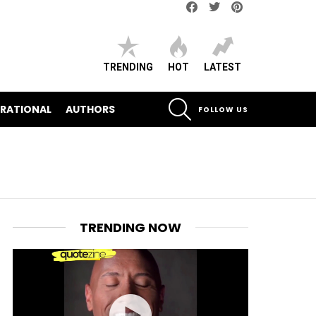
Facebook
Twitter
pinterest
TRENDING
HOT
LATEST
SEARCH
IRATIONAL
AUTHORS
FOLLOW US
TRENDING NOW