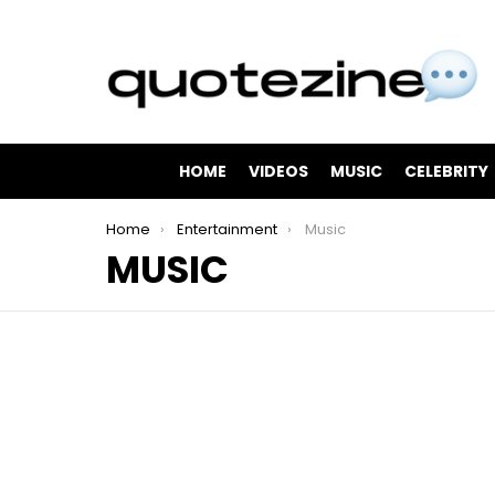
HOME
VIDEOS
MUSIC
CELEBRITY
You are here:
Home
Entertainment
Music
MUSIC