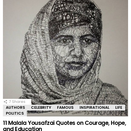
7
Shares
AUTHORS
CELEBRITY
FAMOUS
INSPIRATIONAL
LIFE
POLITICS
11 Malala Yousafzai Quotes on Courage, Hope,
and Education