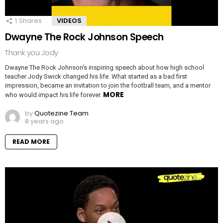
1
Shares
VIDEOS
Dwayne The Rock Johnson Speech
Thank you Jody
Dwayne The Rock Johnson‘s inspiring speech about how high school
teacher Jody Swick changed his life. What started as a bad first
impression, became an invitation to join the football team, and a mentor
MORE
who would impact his life forever.
by
Quotezine Team
8 years ago
READ MORE