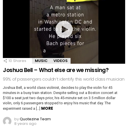
10
Shares
MUSIC
VIDEOS
Joshua Bell – What else are we missing?
99% of passengers couldn’t identify this world class musician
Joshua Bell, a world class violinist, decides to play the violin for 45
minutes in a busy train station. Despite selling out a Boston concert at
$100 a seat just two days prior, his 45-minute set on 3.5 million dollar
violin, only 6 passengers stopped to enjoy his music that day. The
MORE
experiment raised a […]
by
Quotezine Team
8 years ago