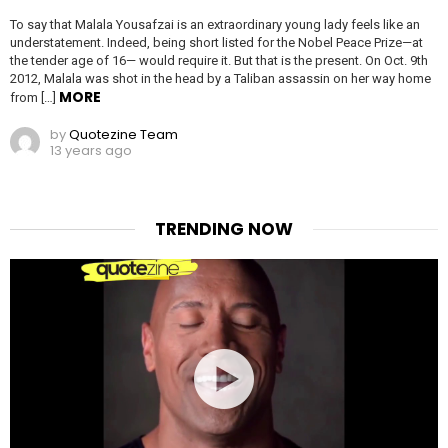
To say that Malala Yousafzai is an extraordinary young lady feels like an
understatement. Indeed, being short listed for the Nobel Peace Prize—at
the tender age of 16— would require it. But that is the present. On Oct. 9th
2012, Malala was shot in the head by a Taliban assassin on her way home
MORE
from […]
by
Quotezine Team
13 years ago
TRENDING NOW