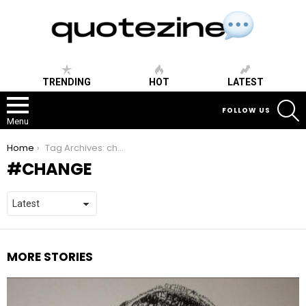
TRENDING
HOT
LATEST
S
FOLLOW US
Menu
You are here:
Home
Tag Archives: change
CHANGE
MORE STORIES