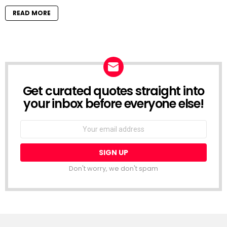
READ MORE
Get curated quotes straight into
NEWSLETTER
your inbox before everyone else!
Email
address:
Don't worry, we don't spam