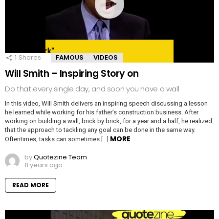
1
Shares
FAMOUS
VIDEOS
Will Smith – Inspiring Story on
Do that every single day, and soon you have a wall
In this video, Will Smith delivers an inspiring speech discussing a lesson
he learned while working for his father’s construction business. After
working on building a wall, brick by brick, for a year and a half, he realized
that the approach to tackling any goal can be done in the same way.
MORE
Oftentimes, tasks can sometimes […]
by
Quotezine Team
8 years ago
READ MORE