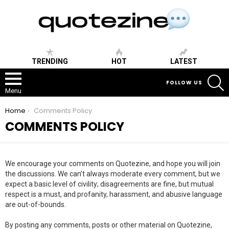
TRENDING
HOT
LATEST
S
FOLLOW US
Menu
You are here:
Home
Comments Policy
COMMENTS POLICY
We encourage your comments on Quotezine, and hope you will join
the discussions. We can’t always moderate every comment, but we
expect a basic level of civility; disagreements are fine, but mutual
respect is a must, and profanity, harassment, and abusive language
are out-of-bounds.
By posting any comments, posts or other material on Quotezine,