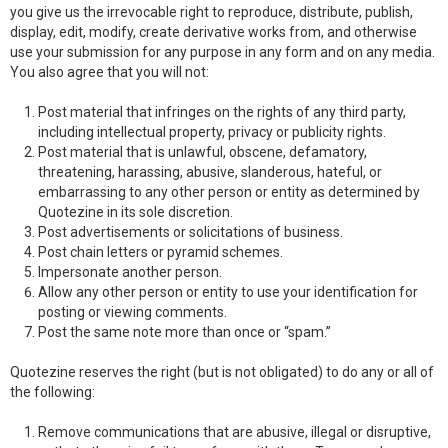
you give us the irrevocable right to reproduce, distribute, publish,
display, edit, modify, create derivative works from, and otherwise
use your submission for any purpose in any form and on any media.
You also agree that you will not:
Post material that infringes on the rights of any third party,
including intellectual property, privacy or publicity rights.
Post material that is unlawful, obscene, defamatory,
threatening, harassing, abusive, slanderous, hateful, or
embarrassing to any other person or entity as determined by
Quotezine in its sole discretion.
Post advertisements or solicitations of business.
Post chain letters or pyramid schemes.
Impersonate another person.
Allow any other person or entity to use your identification for
posting or viewing comments.
Post the same note more than once or “spam.”
Quotezine reserves the right (but is not obligated) to do any or all of
the following:
Remove communications that are abusive, illegal or disruptive,