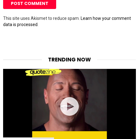
This site uses Akismet to reduce spam.
Learn how your comment
data is processed
.
TRENDING NOW