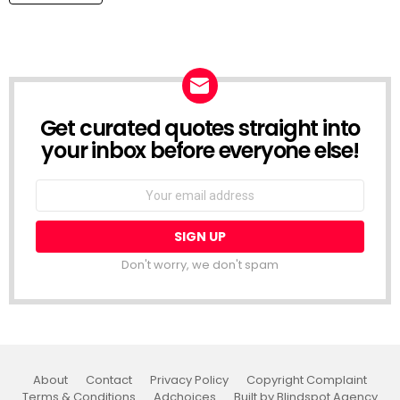
Get curated quotes straight into
NEWSLETTER
your inbox before everyone else!
Email
address:
Don't worry, we don't spam
About
Contact
Privacy Policy
Copyright Complaint
Terms & Conditions
Adchoices
Built by Blindspot Agency