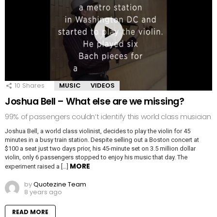
10
Shares
MUSIC
VIDEOS
Joshua Bell – What else are we missing?
99% of passengers couldn’t identify this world class musician
Joshua Bell, a world class violinist, decides to play the violin for 45
minutes in a busy train station. Despite selling out a Boston concert at
$100 a seat just two days prior, his 45-minute set on 3.5 million dollar
violin, only 6 passengers stopped to enjoy his music that day. The
MORE
experiment raised a […]
by
Quotezine Team
8 years ago
READ MORE