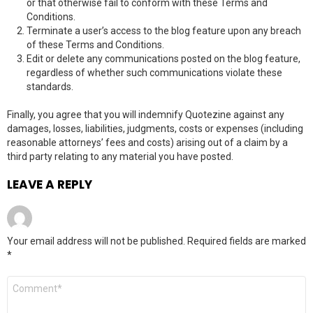
or that otherwise fail to conform with these Terms and
Conditions.
Terminate a user’s access to the blog feature upon any breach
of these Terms and Conditions.
Edit or delete any communications posted on the blog feature,
regardless of whether such communications violate these
standards.
Finally, you agree that you will indemnify Quotezine against any
damages, losses, liabilities, judgments, costs or expenses (including
reasonable attorneys’ fees and costs) arising out of a claim by a
third party relating to any material you have posted.
LEAVE A REPLY
Your email address will not be published.
Required fields are marked
*
C
o
m