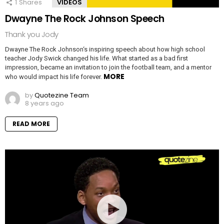
1
Shares
VIDEOS
Dwayne The Rock Johnson Speech
Thank you Jody
Dwayne The Rock Johnson‘s inspiring speech about how high school
teacher Jody Swick changed his life. What started as a bad first
impression, became an invitation to join the football team, and a mentor
MORE
who would impact his life forever.
by
Quotezine Team
8 years ago
READ MORE