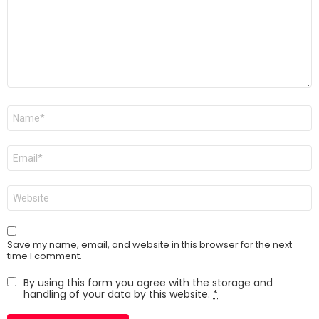
m
e
n
t
*
N
a
m
e
E
*
m
a
i
W
l
e
*
b
s
i
Save my name, email, and website in this browser for the next
t
time I comment.
e
By using this form you agree with the storage and
handling of your data by this website.
*