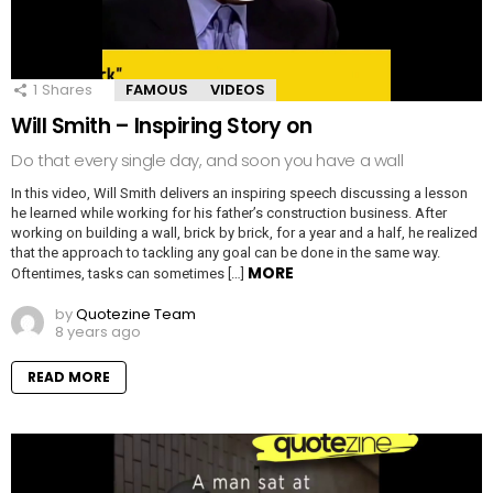
1
Shares
FAMOUS
VIDEOS
Will Smith – Inspiring Story on
Do that every single day, and soon you have a wall
In this video, Will Smith delivers an inspiring speech discussing a lesson
he learned while working for his father’s construction business. After
working on building a wall, brick by brick, for a year and a half, he realized
that the approach to tackling any goal can be done in the same way.
MORE
Oftentimes, tasks can sometimes […]
by
Quotezine Team
8 years ago
READ MORE