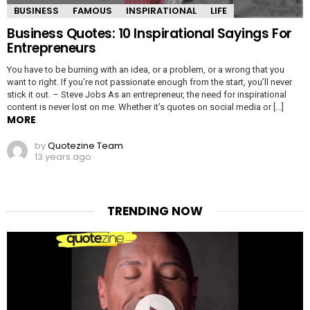
BUSINESS
FAMOUS
INSPIRATIONAL
LIFE
Business Quotes: 10 Inspirational Sayings For
Entrepreneurs
You have to be burning with an idea, or a problem, or a wrong that you
want to right. If you’re not passionate enough from the start, you’ll never
stick it out. – Steve Jobs As an entrepreneur, the need for inspirational
content is never lost on me. Whether it’s quotes on social media or […]
MORE
by
Quotezine Team
13 years ago
TRENDING NOW