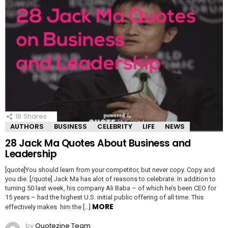
18
Shares
AUTHORS
BUSINESS
CELEBRITY
LIFE
NEWS
28 Jack Ma Quotes About Business and
Leadership
[quote]You should learn from your competitor, but never copy. Copy and
you die. [/quote] Jack Ma has alot of reasons to celebrate. In addition to
turning 50 last week, his company Ali Baba – of which he’s been CEO for
15 years – had the highest U.S. initial public offering of all time. This
MORE
effectively makes him the […]
by
Quotezine Team