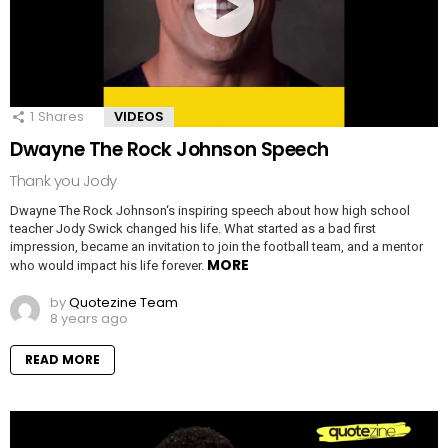
1
Shares
VIDEOS
Dwayne The Rock Johnson Speech
Thank you Jody
Dwayne The Rock Johnson‘s inspiring speech about how high school
teacher Jody Swick changed his life. What started as a bad first
impression, became an invitation to join the football team, and a mentor
MORE
who would impact his life forever.
by
Quotezine Team
8 years ago
READ MORE