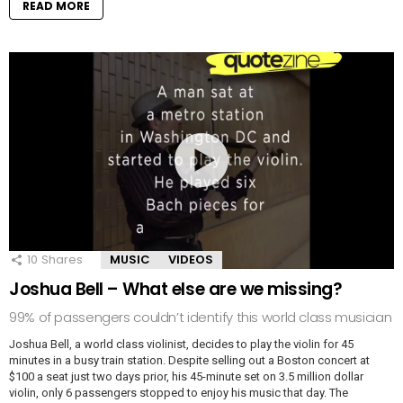
READ MORE
10
Shares
MUSIC
VIDEOS
Joshua Bell – What else are we missing?
99% of passengers couldn’t identify this world class musician
Joshua Bell, a world class violinist, decides to play the violin for 45
minutes in a busy train station. Despite selling out a Boston concert at
$100 a seat just two days prior, his 45-minute set on 3.5 million dollar
violin, only 6 passengers stopped to enjoy his music that day. The