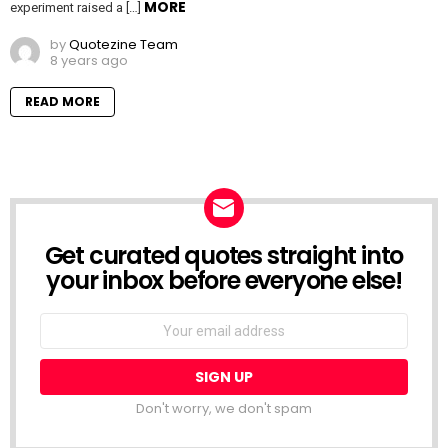
MORE
experiment raised a […]
by
Quotezine Team
8 years ago
READ MORE
Get curated quotes straight into
NEWSLETTER
your inbox before everyone else!
Email
address:
Don't worry, we don't spam