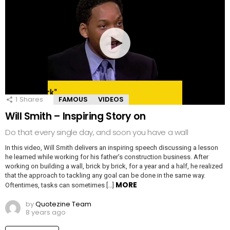
1
Shares
FAMOUS
VIDEOS
Will Smith – Inspiring Story on
Do that every single day, and soon you have a wall
In this video, Will Smith delivers an inspiring speech discussing a lesson
he learned while working for his father’s construction business. After
working on building a wall, brick by brick, for a year and a half, he realized
that the approach to tackling any goal can be done in the same way.
MORE
Oftentimes, tasks can sometimes […]
by
Quotezine Team
8 years ago