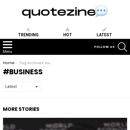
TRENDING
HOT
LATEST
S
FOLLOW US
Menu
You are here:
Home
Tag Archives: business
BUSINESS
MORE STORIES