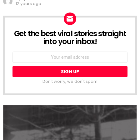
12 years ago
Get the best viral stories straight
NEWSLETTER
into your inbox!
Email
address:
Don't worry, we don't spam