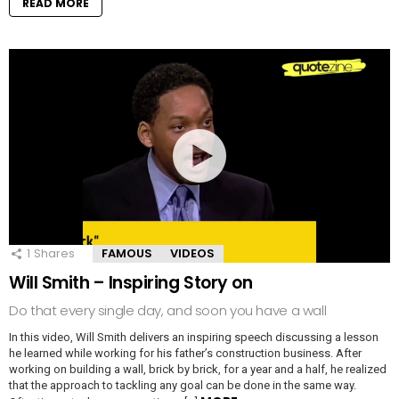
READ MORE
1
Shares
FAMOUS
VIDEOS
Will Smith – Inspiring Story on
Do that every single day, and soon you have a wall
In this video, Will Smith delivers an inspiring speech discussing a lesson
he learned while working for his father’s construction business. After
working on building a wall, brick by brick, for a year and a half, he realized
that the approach to tackling any goal can be done in the same way.