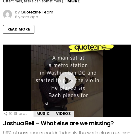
MORE
Oftentimes, tasks can sometimes […]
by
Quotezine Team
8 years ago
READ MORE
10
Shares
MUSIC
VIDEOS
Joshua Bell – What else are we missing?
99% of passengers couldn’t identify this world class musician