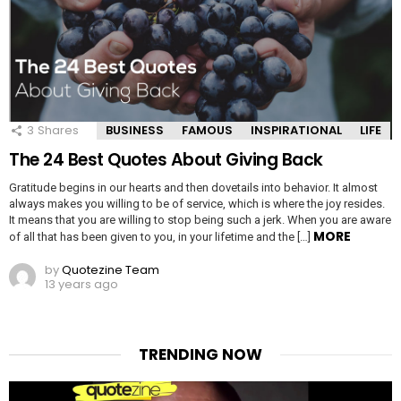
3
Shares
BUSINESS
FAMOUS
INSPIRATIONAL
LIFE
The 24 Best Quotes About Giving Back
Gratitude begins in our hearts and then dovetails into behavior. It almost
always makes you willing to be of service, which is where the joy resides.
It means that you are willing to stop being such a jerk. When you are aware
MORE
of all that has been given to you, in your lifetime and the […]
by
Quotezine Team
13 years ago
TRENDING NOW