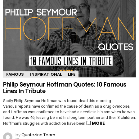
FAMOUS
INSPIRATIONAL
LIFE
Philip Seymour Hoffman Quotes: 10 Famous
Lines In Tribute
Sadly Philip Seymour Hoffman was found dead this morning.
Various reports have confirmed the cause of death as a drug overdose,
and Hoffman was confirmed to have had a needle in his arm when he was
found. He was 46, leaving behind his long term partner and their 3 children.
MORE
Hoffman’s struggles with addiction have been […]
by
Quotezine Team