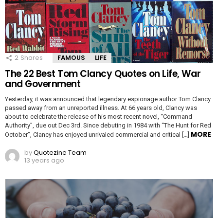
2
Shares
FAMOUS
LIFE
The 22 Best Tom Clancy Quotes on Life, War
and Government
Yesterday, it was announced that legendary espionage author Tom Clancy
passed away from an unreported illness. At 66 years old, Clancy was
about to celebrate the release of his most recent novel, “Command
Authority”, due out Dec 3rd. Since debuting in 1984 with “The Hunt for Red
MORE
October”, Clancy has enjoyed unrivaled commercial and critical […]
by
Quotezine Team
13 years ago