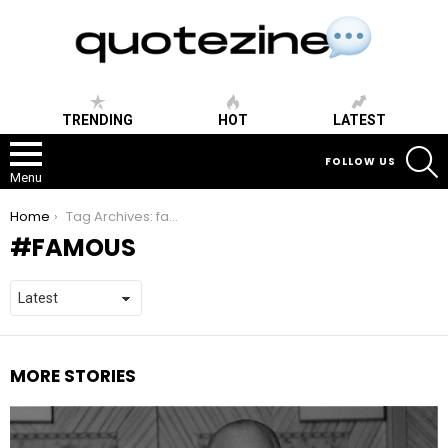
TRENDING
HOT
LATEST
S
FOLLOW US
Menu
You are here:
Home
Tag Archives: famous
FAMOUS
MORE STORIES