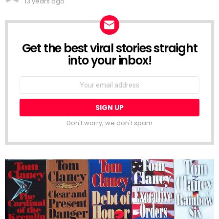
13 years ago
Get the best viral stories straight
NEWSLETTER
into your inbox!
Email
address:
Don't worry, we don't spam