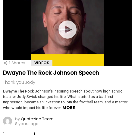
1
Shares
VIDEOS
Dwayne The Rock Johnson Speech
Thank you Jody
Dwayne The Rock Johnson‘s inspiring speech about how high school
teacher Jody Swick changed his life. What started as a bad first
impression, became an invitation to join the football team, and a mentor
MORE
who would impact his life forever.
by
Quotezine Team
8 years ago