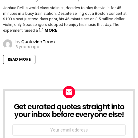
Joshua Bell, a world class violinist, decides to play the violin for 45
minutes in a busy train station. Despite selling out a Boston concert at
$100 a seat just two days prior, his 45-minute set on 3.5 million dollar
violin, only 6 passengers stopped to enjoy his music that day. The
MORE
experiment raised a […]
by
Quotezine Team
8 years ago
READ MORE
Get curated quotes straight into
NEWSLETTER
your inbox before everyone else!
Email
address: