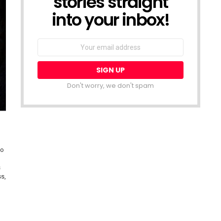
stories straight
into your inbox!
Email
address:
Don't worry, we don't spam
do
s
ss,