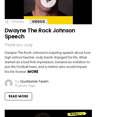
1
Shares
VIDEOS
Dwayne The Rock Johnson
Speech
Thank you Jody
Dwayne The Rock Johnson‘s inspiring speech about how
high school teacher Jody Swick changed his life. What
started as a bad first impression, became an invitation to
join the football team, and a mentor who would impact
MORE
his life forever.
by
Quotezine Team
8 years ago
READ MORE