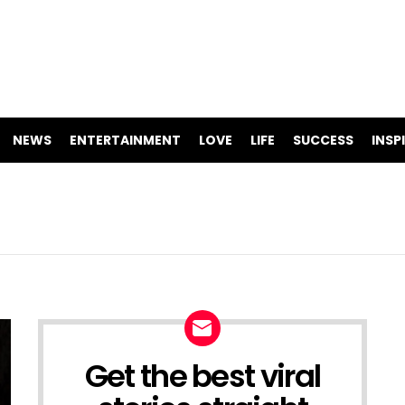
NEWS
ENTERTAINMENT
LOVE
LIFE
SUCCESS
INSP
Get the best viral
NEWSLETTER