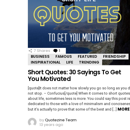
7
Shares
1
Comment
BUSINESS
FAMOUS
FEATURED
FRIENDSHIP
INSPIRATIONAL
LIFE
TRENDING
Short Quotes: 30 Sayings To Get
You Motivated
[quote]It does not matter how slowly you go so long as you 
not stop. – Confucius[/quote] When it comes to short quotes
about life, sometimes less is more. You could say this post i
dedicated to those with a love of minimalism and concisene
MORE
but it’s actually to prove that some of the best and […]
by
Quotezine Team
13 years ago