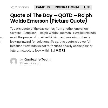
2
Shares
FAMOUS
INSPIRATIONAL
LIFE
Quote of The Day – QOTD – Ralph
Waldo Emerson (Picture Quote)
Today’s quote of the day comes from another one of our
favorite Quoticians – Ralph Waldo Emerson. Here he reminds
ur
us of the power of positive thinking and more importantly,
s
looking inward for solutions. To us, this quote is powerful
because it reminds us not to focus to heavily on the past or
MORE
future. Instead, to look within […]
by
Quotezine Team
13 years ago