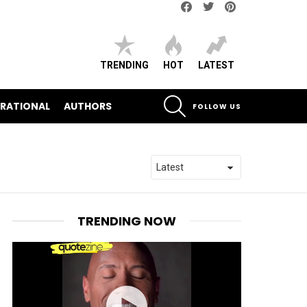
Facebook
Twitter
pinterest
TRENDING
HOT
LATEST
SEARCH
IRATIONAL
AUTHORS
FOLLOW US
TRENDING NOW