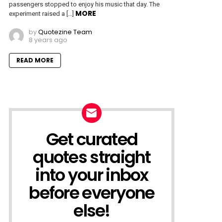
passengers stopped to enjoy his music that day. The
MORE
experiment raised a […]
by
Quotezine Team
8 years ago
READ MORE
Get curated
NEWSLETTER
quotes straight
into your inbox
before everyone
else!