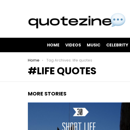
HOME
VIDEOS
MUSIC
CELEBRITY
You are here:
Home
Tag Archives: life quotes
LIFE QUOTES
MORE STORIES