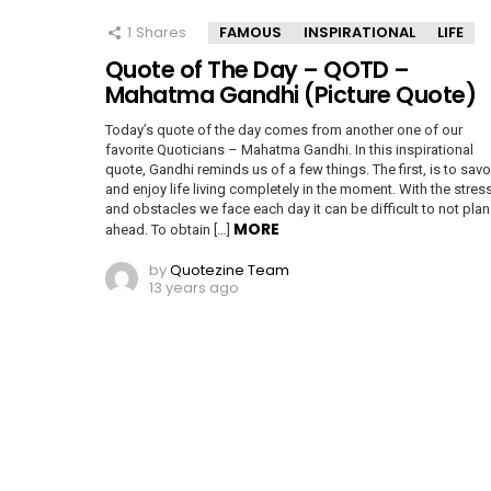
1
Shares
FAMOUS
INSPIRATIONAL
LIFE
Quote of The Day – QOTD –
Mahatma Gandhi (Picture Quote)
Today’s quote of the day comes from another one of our
favorite Quoticians – Mahatma Gandhi. In this inspirational
quote, Gandhi reminds us of a few things. The first, is to savo
and enjoy life living completely in the moment. With the stres
and obstacles we face each day it can be difficult to not plan
MORE
ahead. To obtain […]
by
Quotezine Team
13 years ago