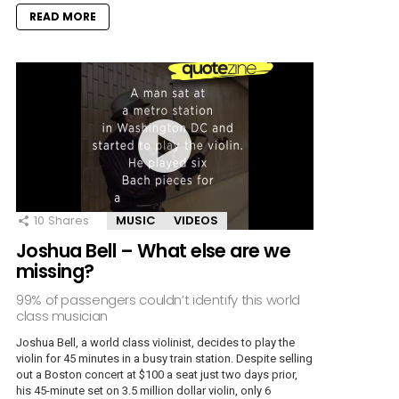
READ MORE
10
Shares
MUSIC
VIDEOS
Joshua Bell – What else are we
missing?
99% of passengers couldn’t identify this world
class musician
Joshua Bell, a world class violinist, decides to play the
violin for 45 minutes in a busy train station. Despite selling
out a Boston concert at $100 a seat just two days prior,
his 45-minute set on 3.5 million dollar violin, only 6