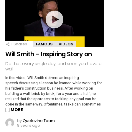
1
Shares
FAMOUS
VIDEOS
Will Smith – Inspiring Story on
Do that every single day, and soon you have a
wall
In this video, Will Smith delivers an inspiring
speech discussing a lesson he learned while working for
his father’s construction business. After working on
building a wall, brick by brick, for a year and a half, he
realized that the approach to tackling any goal can be
done in the same way. Oftentimes, tasks can sometimes
MORE
[…]
by
Quotezine Team
8 years ago