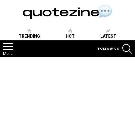
TRENDING
HOT
LATEST
S
FOLLOW US
Menu