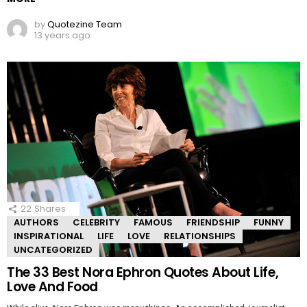
by
Quotezine Team
13 years ago
22
Shares
AUTHORS
CELEBRITY
FAMOUS
FRIENDSHIP
FUNNY
INSPIRATIONAL
LIFE
LOVE
RELATIONSHIPS
UNCATEGORIZED
The 33 Best Nora Ephron Quotes About Life,
Love And Food