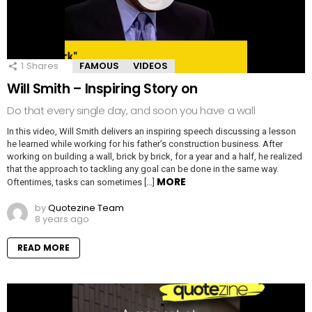
1
Shares
FAMOUS
VIDEOS
Will Smith – Inspiring Story on
Do that every single day, and soon you have a wall
In this video, Will Smith delivers an inspiring speech discussing a lesson
he learned while working for his father’s construction business. After
working on building a wall, brick by brick, for a year and a half, he realized
that the approach to tackling any goal can be done in the same way.
MORE
Oftentimes, tasks can sometimes […]
by
Quotezine Team
8 years ago
READ MORE