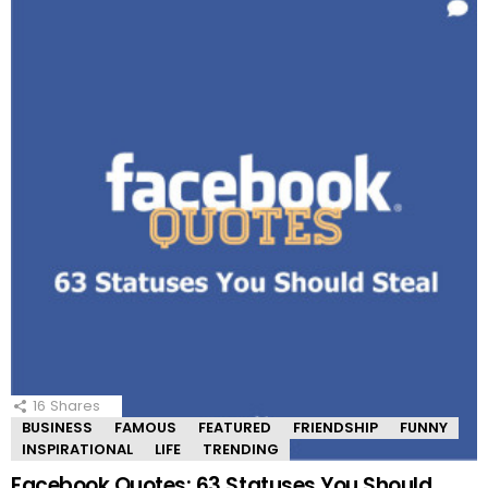
16
Shares
BUSINESS
FAMOUS
FEATURED
FRIENDSHIP
FUNNY
INSPIRATIONAL
LIFE
TRENDING
Facebook Quotes: 63 Statuses You Should