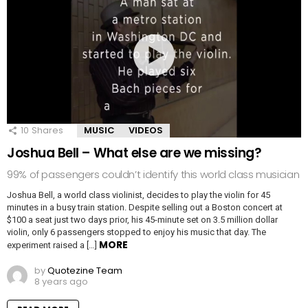
10
Shares
MUSIC
VIDEOS
Joshua Bell – What else are we missing?
99% of passengers couldn’t identify this world class musician
Joshua Bell, a world class violinist, decides to play the violin for 45
minutes in a busy train station. Despite selling out a Boston concert at
$100 a seat just two days prior, his 45-minute set on 3.5 million dollar
violin, only 6 passengers stopped to enjoy his music that day. The
MORE
experiment raised a […]
by
Quotezine Team
8 years ago