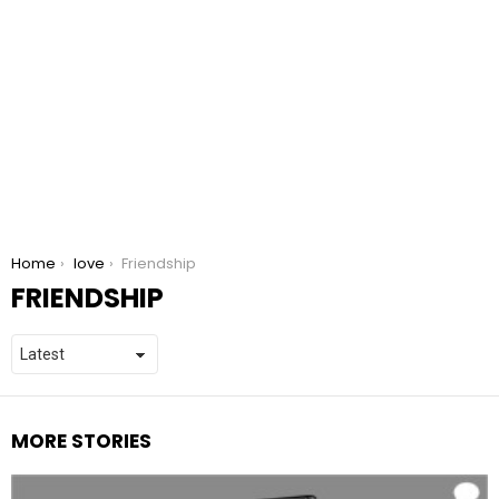
You are here:
Home
love
Friendship
FRIENDSHIP
MORE STORIES