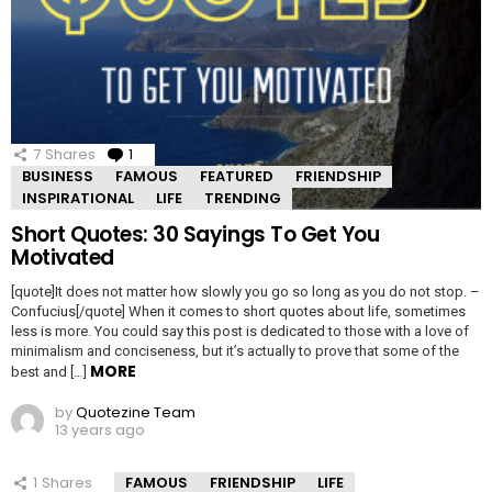
7
Shares
1
Comment
BUSINESS
FAMOUS
FEATURED
FRIENDSHIP
INSPIRATIONAL
LIFE
TRENDING
Short Quotes: 30 Sayings To Get You
Motivated
[quote]It does not matter how slowly you go so long as you do not stop. –
Confucius[/quote] When it comes to short quotes about life, sometimes
less is more. You could say this post is dedicated to those with a love of
minimalism and conciseness, but it’s actually to prove that some of the
MORE
best and […]
by
Quotezine Team
13 years ago
1
Shares
FAMOUS
FRIENDSHIP
LIFE