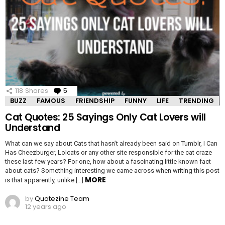
118
Shares
5
Comments
BUZZ
FAMOUS
FRIENDSHIP
FUNNY
LIFE
TRENDING
Cat Quotes: 25 Sayings Only Cat Lovers will
Understand
What can we say about Cats that hasn’t already been said on Tumblr, I Can
Has Cheezburger, Lolcats or any other site responsible for the cat craze
these last few years? For one, how about a fascinating little known fact
about cats? Something interesting we came across when writing this post
MORE
is that apparently, unlike […]
by
Quotezine Team
12 years ago