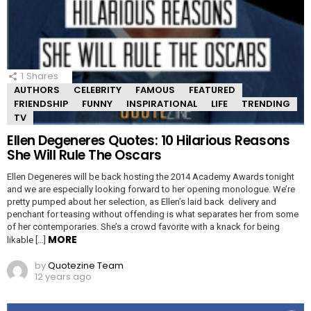
1
Shares
AUTHORS
CELEBRITY
FAMOUS
FEATURED
FRIENDSHIP
FUNNY
INSPIRATIONAL
LIFE
TRENDING
TV
Ellen Degeneres Quotes: 10 Hilarious Reasons
She Will Rule The Oscars
Ellen Degeneres will be back hosting the 2014 Academy Awards tonight
and we are especially looking forward to her opening monologue. We’re
pretty pumped about her selection, as Ellen’s laid back delivery and
penchant for teasing without offending is what separates her from some
of her contemporaries. She’s a crowd favorite with a knack for being
MORE
likable […]
by
Quotezine Team
12 years ago