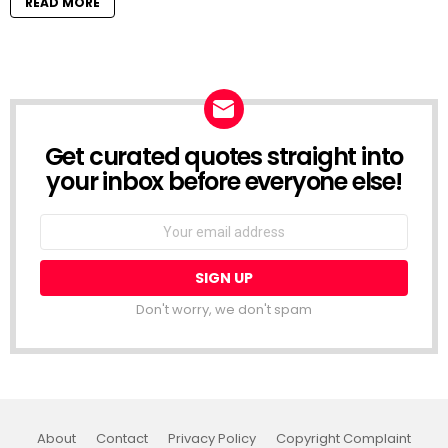
READ MORE
Get curated quotes straight into
NEWSLETTER
your inbox before everyone else!
Email
address:
Don't worry, we don't spam
About
Contact
Privacy Policy
Copyright Complaint