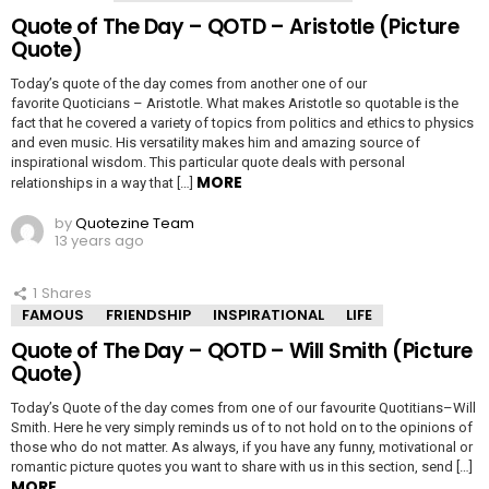
Quote of The Day – QOTD – Aristotle (Picture
Quote)
Today’s quote of the day comes from another one of our
favorite Quoticians – Aristotle. What makes Aristotle so quotable is the
fact that he covered a variety of topics from politics and ethics to physics
and even music. His versatility makes him and amazing source of
inspirational wisdom. This particular quote deals with personal
MORE
relationships in a way that […]
by
Quotezine Team
13 years ago
1
Shares
FAMOUS
FRIENDSHIP
INSPIRATIONAL
LIFE
Quote of The Day – QOTD – Will Smith (Picture
Quote)
Today’s Quote of the day comes from one of our favourite Quotitians–Will
Smith. Here he very simply reminds us of to not hold on to the opinions of
those who do not matter. As always, if you have any funny, motivational or
romantic picture quotes you want to share with us in this section, send […]
MORE