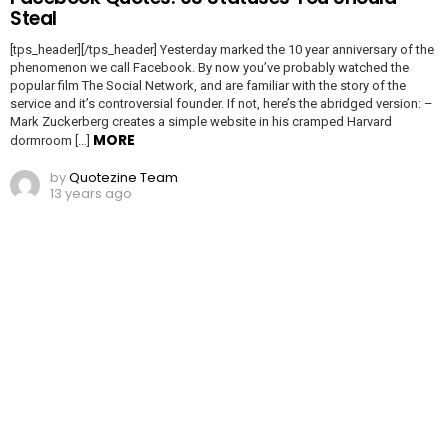
Steal
[tps_header][/tps_header] Yesterday marked the 10 year anniversary of the
phenomenon we call Facebook. By now you’ve probably watched the
popular film The Social Network, and are familiar with the story of the
service and it’s controversial founder. If not, here’s the abridged version: –
Mark Zuckerberg creates a simple website in his cramped Harvard
MORE
dormroom […]
by
Quotezine Team
13 years ago