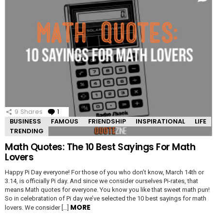
9
Shares
1
Comment
BUSINESS
FAMOUS
FRIENDSHIP
INSPIRATIONAL
LIFE
TRENDING
Math Quotes: The 10 Best Sayings For Math
Lovers
Happy Pi Day everyone! For those of you who don’t know, March 14th or
3.14, is officially Pi day. And since we consider ourselves Pi-rates, that
means Math quotes for everyone. You know you like that sweet math pun!
So in celebratation of Pi day we’ve selected the 10 best sayings for math
MORE
lovers. We consider […]