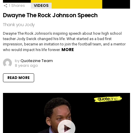
1
Shares
VIDEOS
Dwayne The Rock Johnson Speech
Thank you Jody
Dwayne The Rock Johnson‘s inspiring speech about how high school
teacher Jody Swick changed his life. What started as a bad first
impression, became an invitation to join the football team, and a mentor
MORE
who would impact his life forever.
by
Quotezine Team
8 years ago
READ MORE