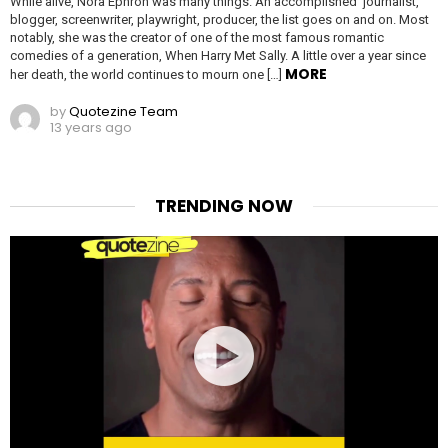
While alive, Nora Ephron was many things. An accomplished journalist,
blogger, screenwriter, playwright, producer, the list goes on and on. Most
notably, she was the creator of one of the most famous romantic
comedies of a generation, When Harry Met Sally. A little over a year since
MORE
her death, the world continues to mourn one […]
by
Quotezine Team
13 years ago
TRENDING NOW