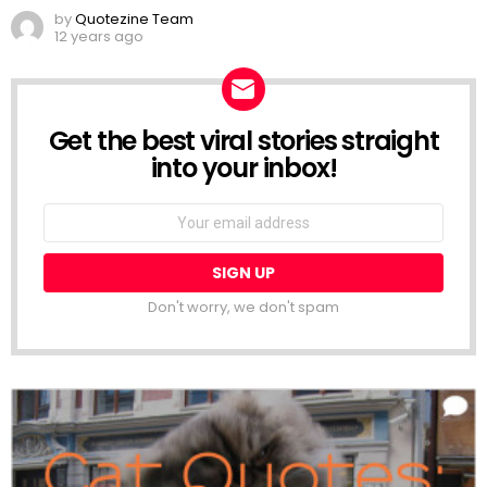
by
Quotezine Team
12 years ago
Get the best viral stories straight
NEWSLETTER
into your inbox!
Email
address:
Don't worry, we don't spam