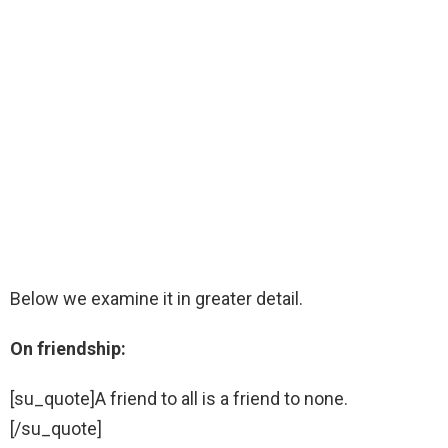
Below we examine it in greater detail.
On friendship:
[su_quote]A friend to all is a friend to none.
[/su_quote]