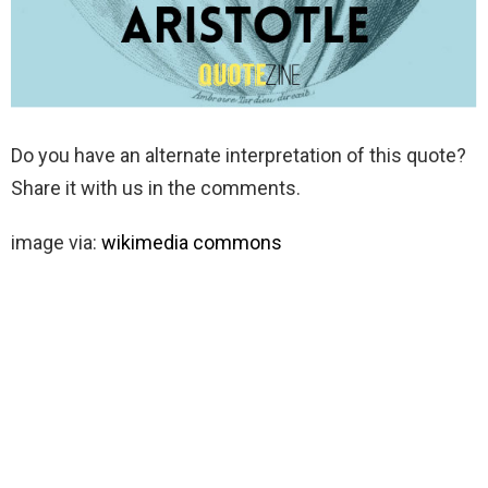
Do you have an alternate interpretation of this quote?
Share it with us in the comments.
image via:
wikimedia commons