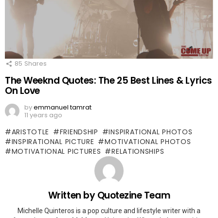
85
Shares
The Weeknd Quotes: The 25 Best Lines & Lyrics
On Love
by
emmanuel tamrat
11 years ago
ARISTOTLE
FRIENDSHIP
INSPIRATIONAL PHOTOS
INSPIRATIONAL PICTURE
MOTIVATIONAL PHOTOS
MOTIVATIONAL PICTURES
RELATIONSHIPS
Written by
Quotezine Team
Michelle Quinteros is a pop culture and lifestyle writer with a