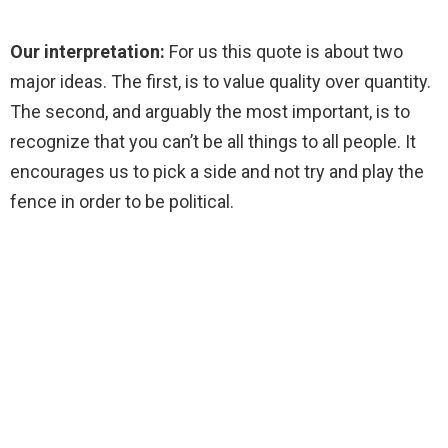
Our interpretation:
For us this quote is about two
major ideas. The first, is to value quality over quantity.
The second, and arguably the most important, is to
recognize that you can’t be all things to all people. It
encourages us to pick a side and not try and play the
fence in order to be political.