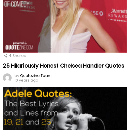
4
Shares
25 Hilariously Honest Chelsea Handler Quotes
by
Quotezine Team
10 years ago