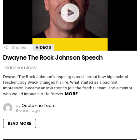
1
Shares
VIDEOS
Dwayne The Rock Johnson Speech
Thank you Jody
Dwayne The Rock Johnson‘s inspiring speech about how high school
teacher Jody Swick changed his life. What started as a bad first
impression, became an invitation to join the football team, and a mentor
MORE
who would impact his life forever.
by
Quotezine Team
8 years ago
READ MORE