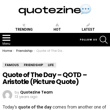
TRENDING
HOT
LATEST
S
FOLLOW US
Menu
You are here:
Home
Friendship
Quote of The Day – QOTD – Aristotle (Picture Quote)
FAMOUS
FRIENDSHIP
LIFE
Quote of The Day – QOTD –
Aristotle (Picture Quote)
by
Quotezine Team
13 years ago
Today’s
quote of the day
comes from another one of