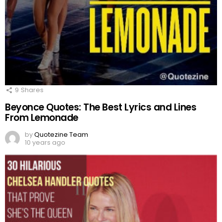
9
Shares
Beyonce Quotes: The Best Lyrics and Lines
From Lemonade
by
Quotezine Team
10 years ago