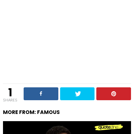
1
SHARES
MORE FROM:
FAMOUS