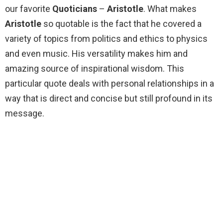
our favorite
Quoticians
–
Aristotle
. What makes
Aristotle
so quotable is the fact that he covered a
variety of topics from politics and ethics to physics
and even music. His versatility makes him and
amazing source of inspirational wisdom. This
particular quote deals with personal relationships in a
way that is direct and concise but still profound in its
message.