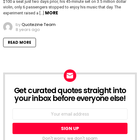
$100 a seat just two days prior, his 45-minute set on 3.5 million dollar
violin, only 6 passengers stopped to enjoy his music that day. The
MORE
experiment raised a […]
by
Quotezine Team
8 years ago
READ MORE
Get curated quotes straight into
NEWSLETTER
your inbox before everyone else!
Email
address:
Don't worry, we don't spam