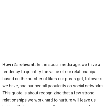
How it’s relevant:
In the social media age, we have a
tendency to quantify the value of our relationships
based on the number of likes our posts get, followers
we have, and our overall popularity on social networks.
This quote is about recognizing that a few strong
relationships we work hard to nurture will leave us