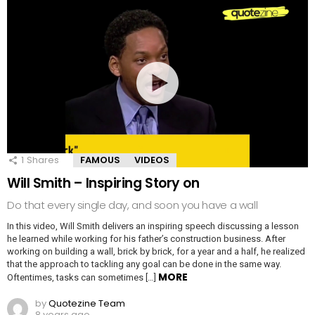
1
Shares
FAMOUS
VIDEOS
Will Smith – Inspiring Story on
Do that every single day, and soon you have a wall
In this video, Will Smith delivers an inspiring speech discussing a lesson
he learned while working for his father’s construction business. After
working on building a wall, brick by brick, for a year and a half, he realized
that the approach to tackling any goal can be done in the same way.
MORE
Oftentimes, tasks can sometimes […]
by
Quotezine Team
8 years ago