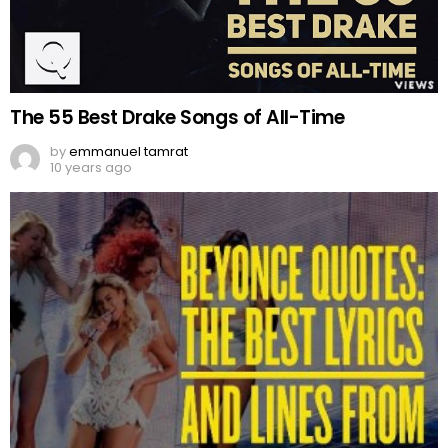
The 55 Best Drake Songs of All-Time
by
emmanuel tamrat
10 years ago