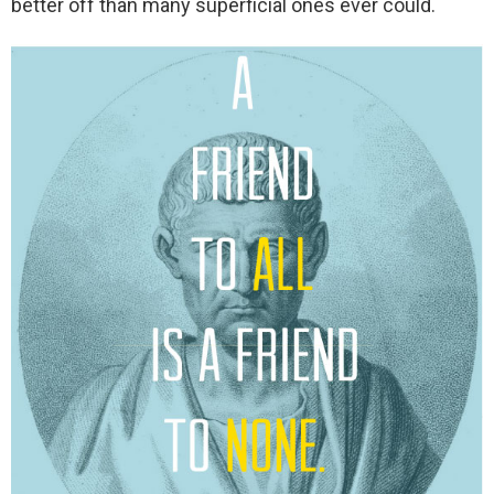
better off than many superficial ones ever could.