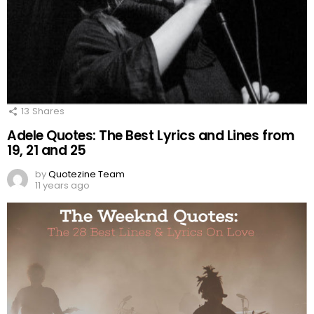
13
Shares
Adele Quotes: The Best Lyrics and Lines from
19, 21 and 25
by
Quotezine Team
11 years ago