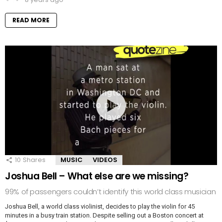
READ MORE
10
Shares
MUSIC
VIDEOS
Joshua Bell – What else are we missing?
99% of passengers couldn’t identify this world class musician
Joshua Bell, a world class violinist, decides to play the violin for 45
minutes in a busy train station. Despite selling out a Boston concert at