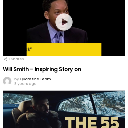
1
Shares
Will Smith – Inspiring Story on
by
Quotezine Team
8 years ago