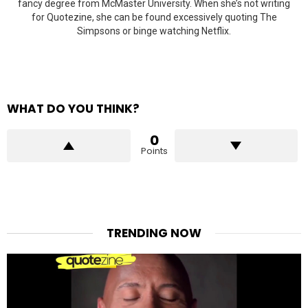
fancy degree from McMaster University. When she’s not writing
for Quotezine, she can be found excessively quoting The
Simpsons or binge watching Netflix.
WHAT DO YOU THINK?
0
Points
TRENDING NOW