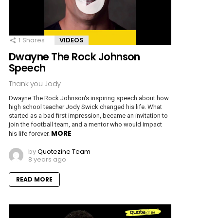
1
Shares
VIDEOS
Dwayne The Rock Johnson
Speech
Thank you Jody
Dwayne The Rock Johnson‘s inspiring speech about how
high school teacher Jody Swick changed his life. What
started as a bad first impression, became an invitation to
join the football team, and a mentor who would impact
MORE
his life forever.
by
Quotezine Team
8 years ago
READ MORE