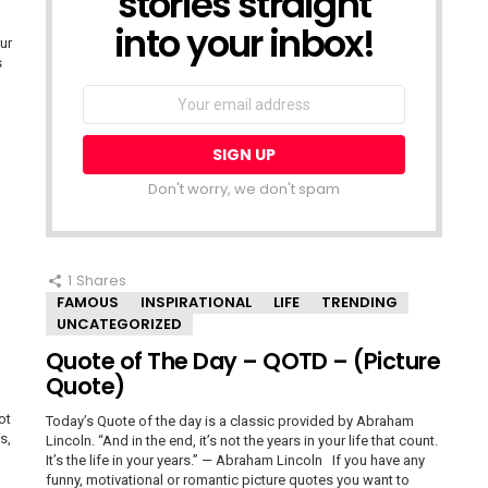
stories straight
into your inbox!
ur
s
Email
address:
Don't worry, we don't spam
1
Shares
FAMOUS
INSPIRATIONAL
LIFE
TRENDING
UNCATEGORIZED
Quote of The Day – QOTD – (Picture
Quote)
ot
Today’s Quote of the day is a classic provided by Abraham
s,
Lincoln. “And in the end, it’s not the years in your life that count.
It’s the life in your years.” — Abraham Lincoln If you have any
funny, motivational or romantic picture quotes you want to