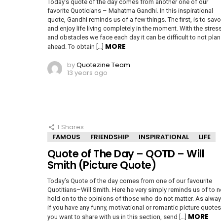
Today’s quote of the day comes from another one of our
favorite Quoticians – Mahatma Gandhi. In this inspirational
quote, Gandhi reminds us of a few things. The first, is to savo
and enjoy life living completely in the moment. With the stres
and obstacles we face each day it can be difficult to not plan
MORE
ahead. To obtain […]
by
Quotezine Team
13 years ago
1
Shares
FAMOUS
FRIENDSHIP
INSPIRATIONAL
LIFE
Quote of The Day – QOTD – Will
Smith (Picture Quote)
Today’s Quote of the day comes from one of our favourite
Quotitians–Will Smith. Here he very simply reminds us of to n
hold on to the opinions of those who do not matter. As alway
if you have any funny, motivational or romantic picture quotes
MORE
you want to share with us in this section, send […]