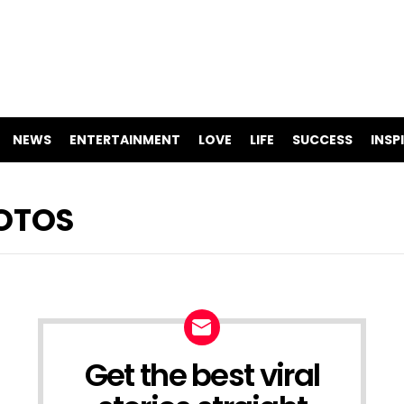
NEWS
ENTERTAINMENT
LOVE
LIFE
SUCCESS
INSP
HOTOS
Get the best viral
NEWSLETTER