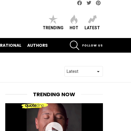
Facebook
Twitter
pinterest
TRENDING
HOT
LATEST
SEARCH
IRATIONAL
AUTHORS
FOLLOW US
TRENDING NOW