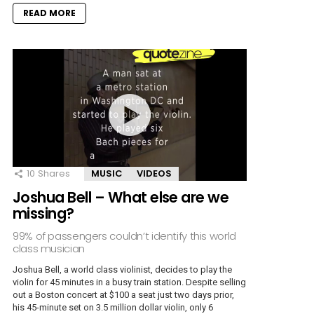
READ MORE
10
Shares
MUSIC
VIDEOS
Joshua Bell – What else are we
missing?
99% of passengers couldn’t identify this world
class musician
Joshua Bell, a world class violinist, decides to play the
violin for 45 minutes in a busy train station. Despite selling
out a Boston concert at $100 a seat just two days prior,
his 45-minute set on 3.5 million dollar violin, only 6