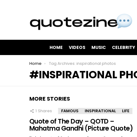
HOME
VIDEOS
MUSIC
CELEBRITY
You are here:
Home
Tag Archives: inspirational photos
INSPIRATIONAL P
MORE STORIES
1
Shares
FAMOUS
INSPIRATIONAL
LIFE
Quote of The Day – QOTD –
Mahatma Gandhi (Picture Quote)