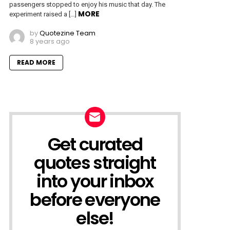
passengers stopped to enjoy his music that day. The
MORE
experiment raised a […]
by
Quotezine Team
8 years ago
READ MORE
Get curated
NEWSLETTER
quotes straight
into your inbox
before everyone
else!