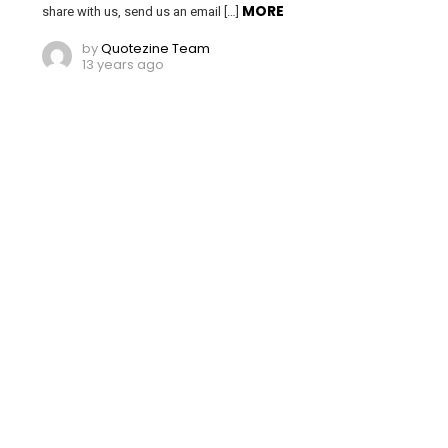
MORE
share with us, send us an email […]
by
Quotezine Team
13 years ago