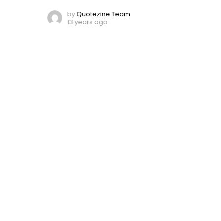
by
Quotezine Team
13 years ago