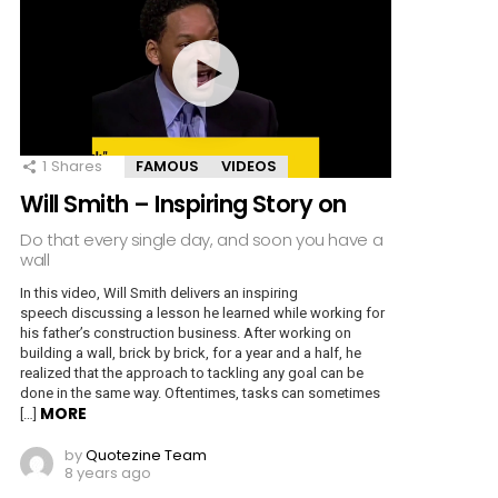
1
Shares
FAMOUS
VIDEOS
Will Smith – Inspiring Story on
Do that every single day, and soon you have a
wall
In this video, Will Smith delivers an inspiring
speech discussing a lesson he learned while working for
his father’s construction business. After working on
building a wall, brick by brick, for a year and a half, he
realized that the approach to tackling any goal can be
done in the same way. Oftentimes, tasks can sometimes
MORE
[…]
by
Quotezine Team
8 years ago