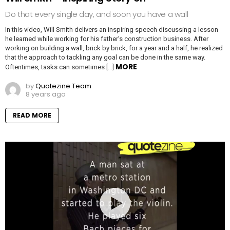
Do that every single day, and soon you have a wall
In this video, Will Smith delivers an inspiring speech discussing a lesson
he learned while working for his father’s construction business. After
working on building a wall, brick by brick, for a year and a half, he realized
that the approach to tackling any goal can be done in the same way.
MORE
Oftentimes, tasks can sometimes […]
by
Quotezine Team
8 years ago
READ MORE