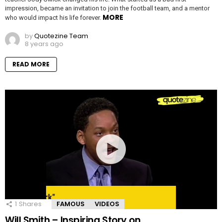
impression, became an invitation to join the football team, and a mentor
MORE
who would impact his life forever.
by
Quotezine Team
8 years ago
READ MORE
1
Shares
FAMOUS
VIDEOS
Will Smith – Inspiring Story on