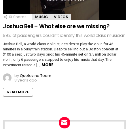
10
Shares
MUSIC
VIDEOS
Joshua Bell – What else are we missing?
99% of passengers couldn’t identify this world class musician
Joshua Bell, a world class violinist, decides to play the violin for 45
minutes in a busy train station. Despite selling out a Boston concert at
$100 a seat just two days prior, his 45-minute set on 3.5 million dollar
violin, only 6 passengers stopped to enjoy his music that day. The
MORE
experiment raised a […]
by
Quotezine Team
8 years ago
READ MORE