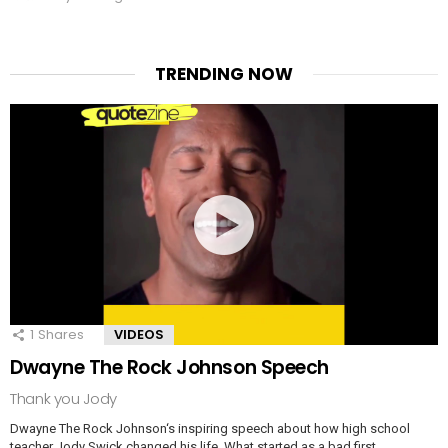
TRENDING NOW
1
Shares
VIDEOS
Dwayne The Rock Johnson Speech
Thank you Jody
Dwayne The Rock Johnson‘s inspiring speech about how high school
teacher Jody Swick changed his life. What started as a bad first