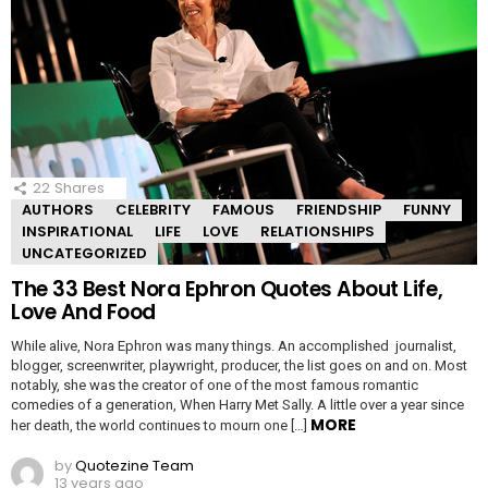
22
Shares
AUTHORS
CELEBRITY
FAMOUS
FRIENDSHIP
FUNNY
INSPIRATIONAL
LIFE
LOVE
RELATIONSHIPS
UNCATEGORIZED
The 33 Best Nora Ephron Quotes About Life,
Love And Food
While alive, Nora Ephron was many things. An accomplished journalist,
blogger, screenwriter, playwright, producer, the list goes on and on. Most
notably, she was the creator of one of the most famous romantic
comedies of a generation, When Harry Met Sally. A little over a year since
MORE
her death, the world continues to mourn one […]
by
Quotezine Team
13 years ago